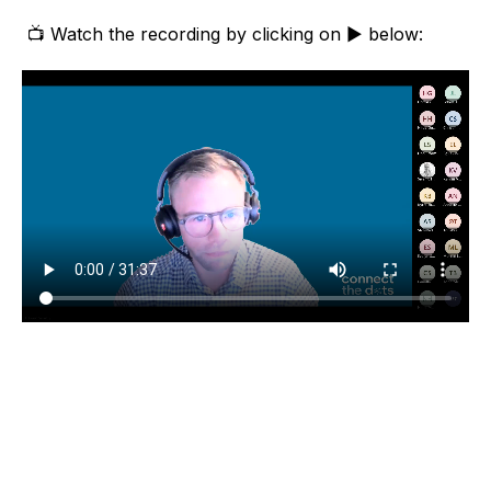
📺 Watch the recording by clicking on ▶️ below: