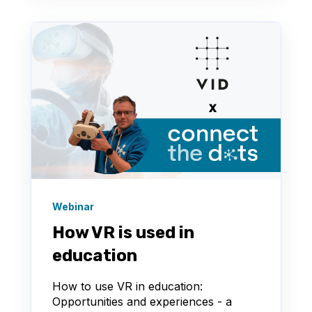
Webinar
How VR is used in
education
How to use VR in education:
Opportunities and experiences - a