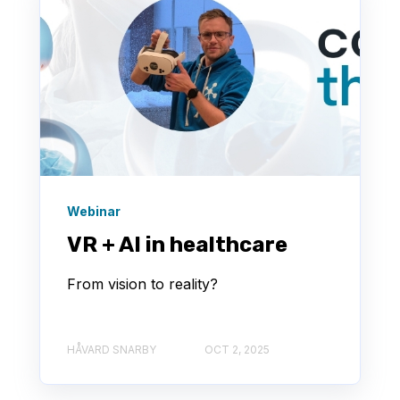
Webinar
VR + AI in healthcare
From vision to reality?
HÅVARD SNARBY
OCT 2, 2025