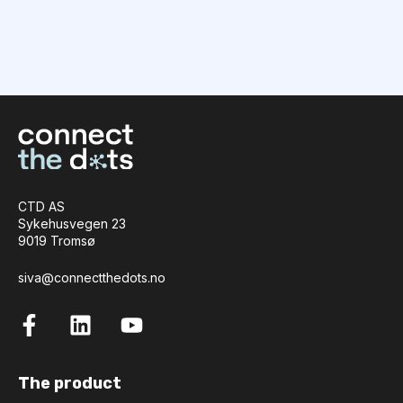
CTD AS
Sykehusvegen 23
9019 Tromsø
siva@connectthedots.no
The product