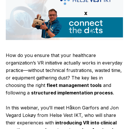
How do you ensure that your healthcare
organization’s VR initiative actually works in everyday
practice—without technical frustrations, wasted time,
or equipment gathering dust? The key lies in
choosing the right
fleet management tools
and
following a
structured implementation process
.
In this webinar, you’ll meet Håkon Garfors and Jon
Vegard Lokøy from Helse Vest IKT, who will share
their experiences with
introducing VR into clinical