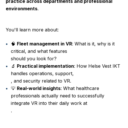
practice across departments and professional
environments
.
You'll learn more about:
🧠
Fleet management in VR
: What is it, why is it
critical, and what features
should you look for?
🔬
Practical implementation
: How Helse Vest IKT
handles operations, support,
, and security related to VR.
💡
Real-world insights
: What healthcare
professionals actually need to successfully
integrate VR into their daily work at
.