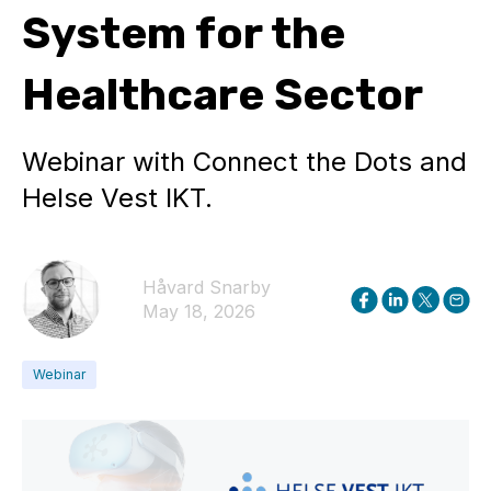
System for the
Healthcare Sector
Webinar with Connect the Dots and
Helse Vest IKT.
Håvard Snarby
May 18, 2026
Webinar