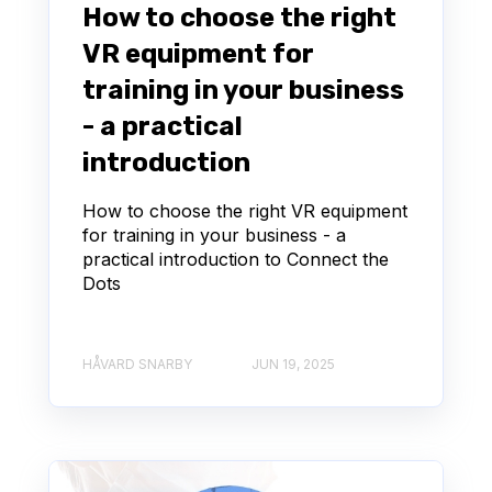
How to choose the right
VR equipment for
training in your business
- a practical
introduction
How to choose the right VR equipment
for training in your business - a
practical introduction to Connect the
Dots
HÅVARD SNARBY
JUN 19, 2025