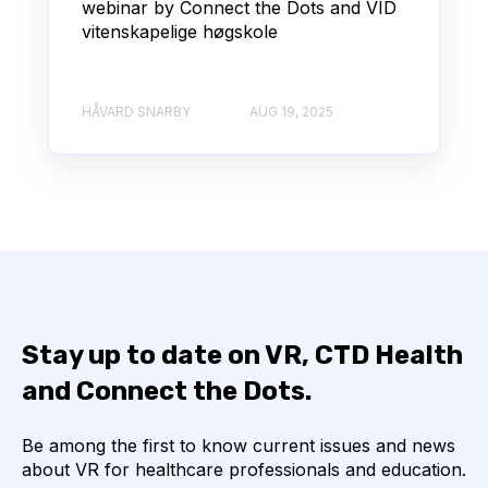
webinar by Connect the Dots and VID
vitenskapelige høgskole
HÅVARD SNARBY
AUG 19, 2025
Stay up to date on VR, CTD Health
and Connect the Dots.
Be among the first to know current issues and news
about VR for healthcare professionals and education.