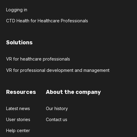
Logging in
CTD Health for Healthcare Professionals
Solutions
VR for healthcare professionals
VR for professional development and management
Resources
About the company
Latest news
Our history
User stories
Contact us
Help center