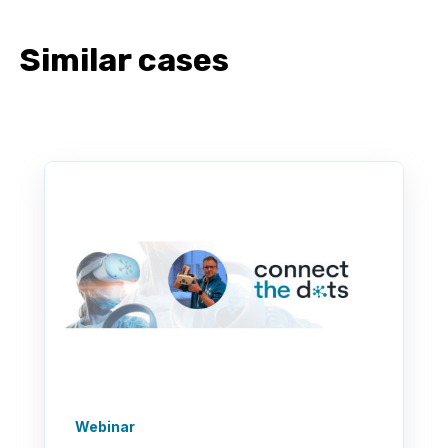
Similar cases
Webinar