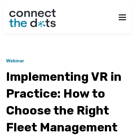
Webinar
Implementing VR in
Practice: How to
Choose the Right
Fleet Management