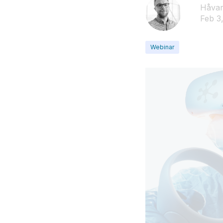
Håvar
Feb 3
Webinar