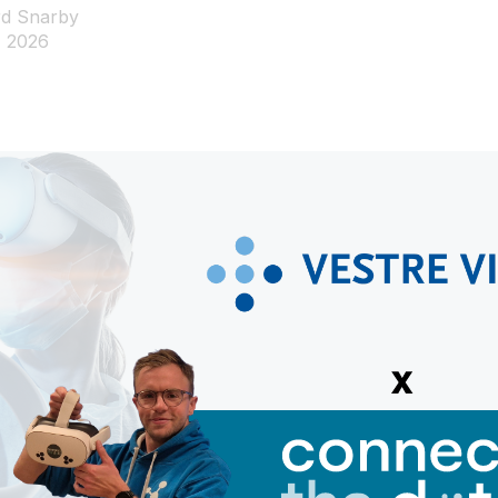
d Snarby
, 2026