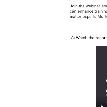
Join the webinar an
can enhance training
matter experts Mor
📺 Watch the record