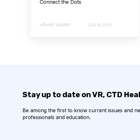
Connect the Dots
HÅVARD SNARBY
JUN 19, 2025
Stay up to date on VR, CTD Hea
Be among the first to know current issues and n
professionals and education.