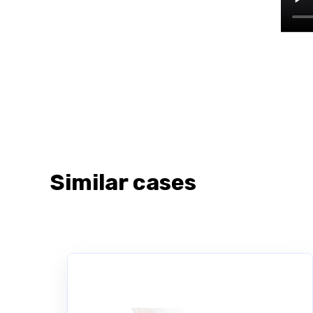
Similar cases