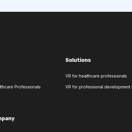
Solutions
VR for healthcare professionals
lthcare Professionals
VR for professional developmen
mpany