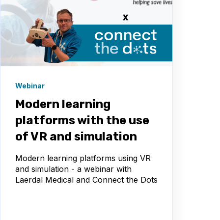
Webinar
Modern learning
platforms with the use
of VR and simulation
Modern learning platforms using VR
and simulation - a webinar with
Laerdal Medical and Connect the Dots