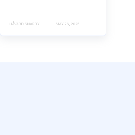
HÅVARD SNARBY
MAY 26, 2025