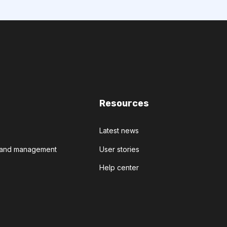
Resources
Latest news
t and management
User stories
Help center