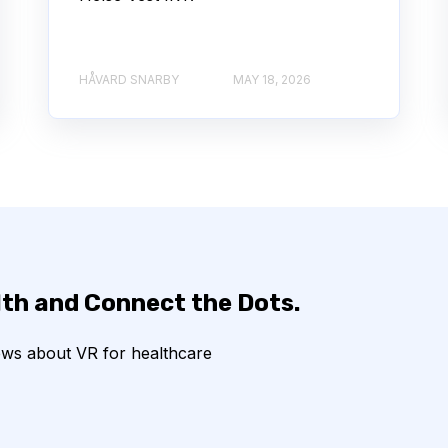
HÅVARD SNARBY
MAY 18, 2026
lth and Connect the Dots.
ews about VR for healthcare