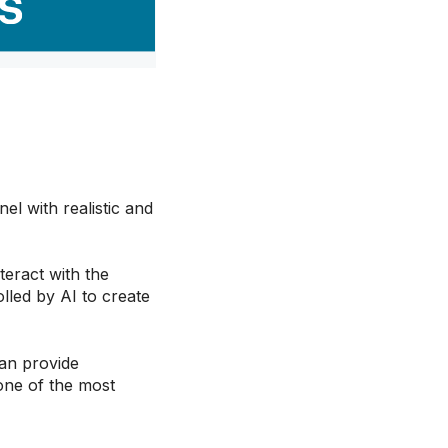
l with realistic and
teract with the
lled by AI to create
an provide
 one of the most