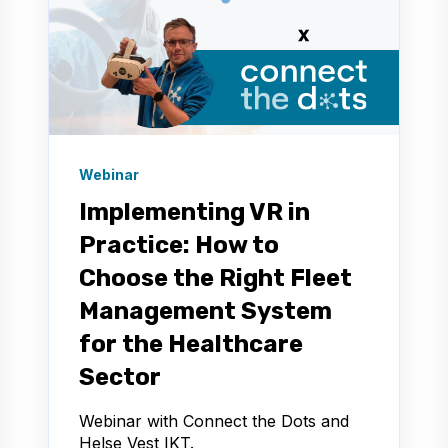
Webinar
Implementing VR in
Practice: How to
Choose the Right Fleet
Management System
for the Healthcare
Sector
Webinar with Connect the Dots and
Helse Vest IKT.