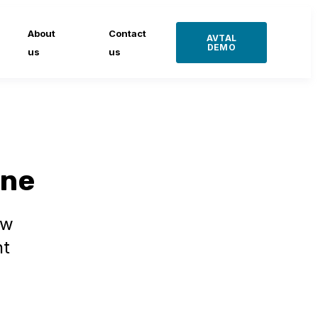
About
Contact
AVTAL
DEMO
us
us
ine
ow
nt