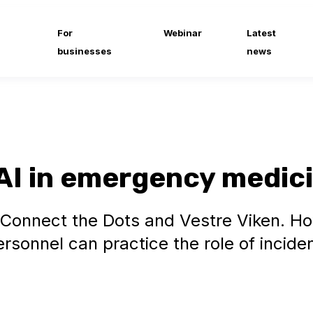
For
Webinar
Latest
businesses
news
AI in emergency medic
 Connect the Dots and Vestre Viken. H
sonnel can practice the role of incide