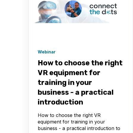
Webinar
How to choose the right
VR equipment for
training in your
business - a practical
introduction
How to choose the right VR
equipment for training in your
business - a practical introduction to