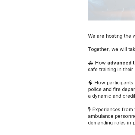
We are hosting the 
Together, we will tak
🚑 How
advanced t
safe training in their
🧠 How participants
police and fire depa
a dynamic and credibl
🎙 Experiences from
ambulance personne
demanding roles in 