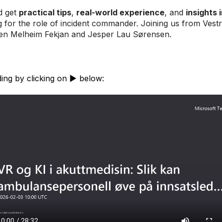
d get
practical tips
,
real-world experience
, and
insights 
 for the role of incident commander. Joining us from Vestr
ten Melheim Fekjan and Jesper Lau Sørensen.
ing by clicking on ▶️ below: