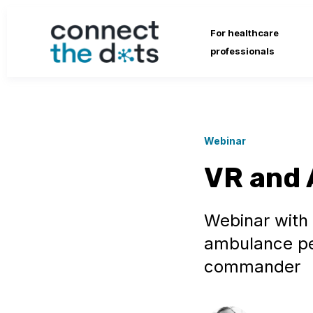
For healthcare
professionals
Webinar
VR and 
Webinar with
ambulance per
commander