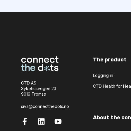
The product
Logging in
CTD AS
CTD Health for Hea
Sykehusvegen 23
9019 Tromsø
siva@connectthedots.no
About the co