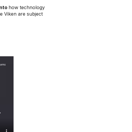
into
how technology
e Viken are subject