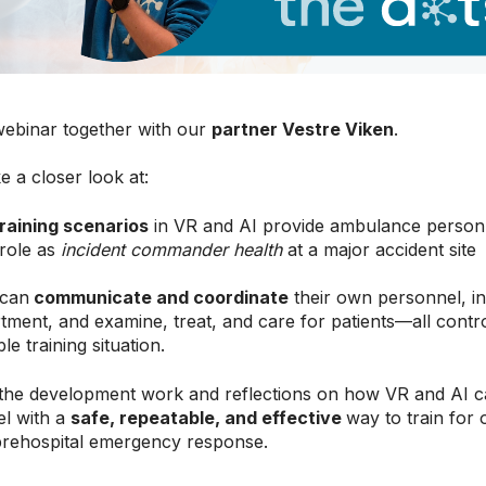
webinar together with our
partner Vestre Viken
.
e a closer look at:
raining scenarios
in VR and AI provide ambulance personne
 role as
incident commander health
at a major accident site
 can
communicate and coordinate
their own personnel, in
rtment, and examine, treat, and care for patients—all contro
e training situation.
 the development work and reflections on how VR and AI c
l with a
safe, repeatable, and effective
way to train for
prehospital emergency response.