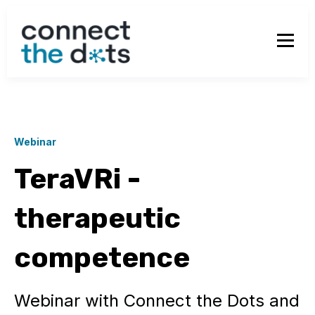
Webinar
TeraVRi -
therapeutic
competence
Webinar with Connect the Dots and