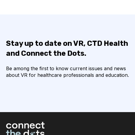
Stay up to date on VR, CTD Health
and Connect the Dots.
Be among the first to know current issues and news
about VR for healthcare professionals and education.