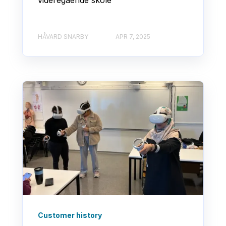
HÅVARD SNARBY
APR 7, 2025
Customer history