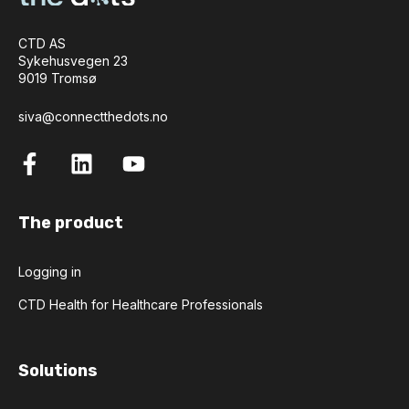
CTD AS
Sykehusvegen 23
9019 Tromsø
siva@connectthedots.no
The product
Logging in
CTD Health for Healthcare Professionals
Solutions