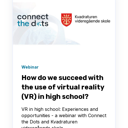
Webinar
How do we succeed with
the use of virtual reality
(VR) in high school?
VR in high school: Experiences and
opportunities - a webinar with Connect
the Dots and Kvadraturen
videregående skole