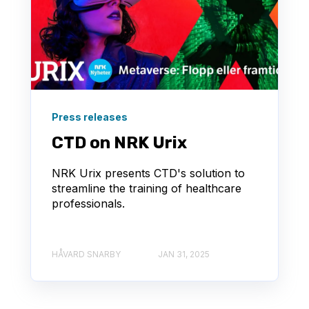
Press releases
CTD on NRK Urix
NRK Urix presents CTD's solution to
streamline the training of healthcare
professionals.
HÅVARD SNARBY
JAN 31, 2025