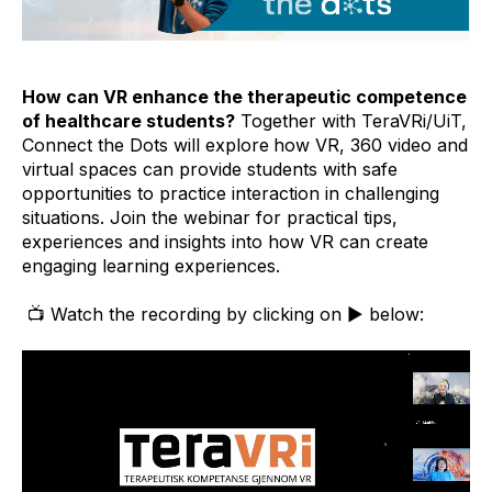
How can VR enhance the therapeutic competence
of healthcare students?
Together with TeraVRi/UiT,
Connect the Dots will explore
how VR, 360 video and
virtual spaces can provide students with safe
opportunities to practice interaction in challenging
situations. Join the webinar for practical tips,
experiences and insights into how VR can create
engaging learning experiences.
📺 Watch the recording by clicking on ▶️ below: