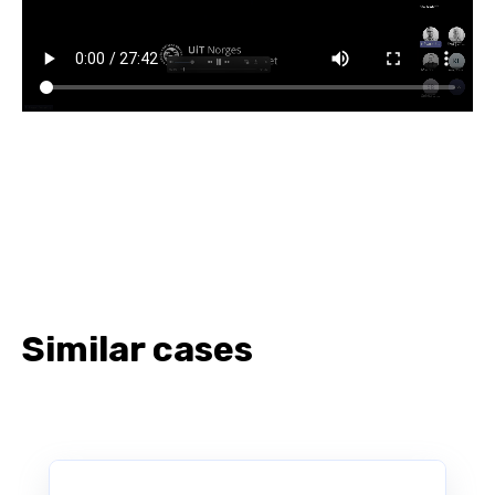
Similar cases