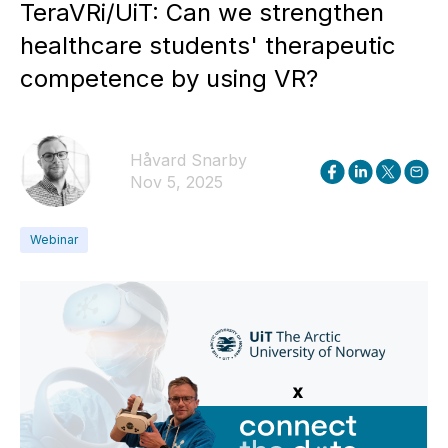
TeraVRi/UiT: Can we strengthen
healthcare students' therapeutic
competence by using VR?
Håvard Snarby
Nov 5, 2025
Webinar