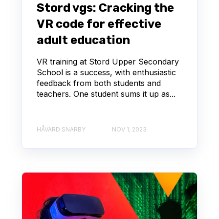
Stord vgs: Cracking the
VR code for effective
adult education
VR training at Stord Upper Secondary
School is a success, with enthusiastic
feedback from both students and
teachers. One student sums it up as...
HÅVARD SNARBY
NOV 1, 2023