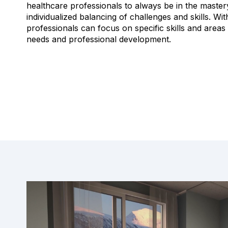
healthcare professionals to always be in the master
individualized balancing of challenges and skills.
Wit
professionals can focus on specific skills and areas 
needs and professional development.