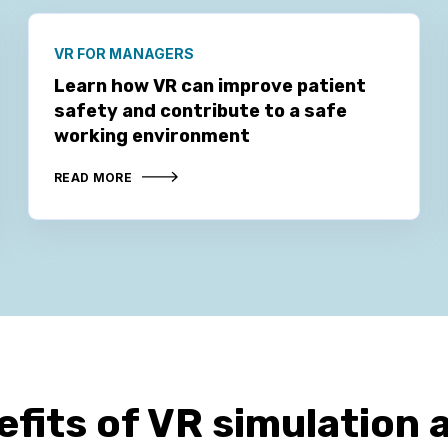
VR FOR MANAGERS
Learn how VR can improve patient
safety and contribute to a safe
working environment
READ MORE
efits of VR simulation 