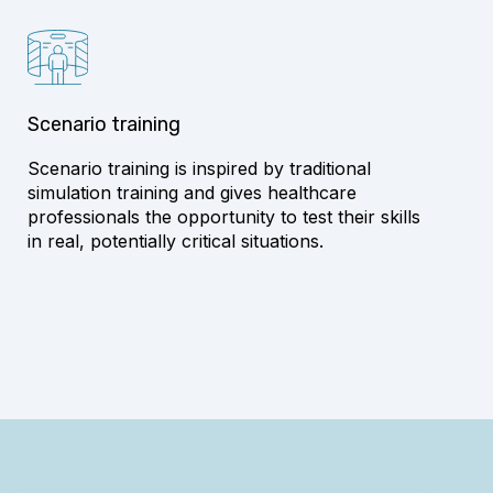
Scenario training
Scenario training is inspired by traditional
simulation training and gives healthcare
professionals the opportunity to test their skills
in real, potentially critical situations.