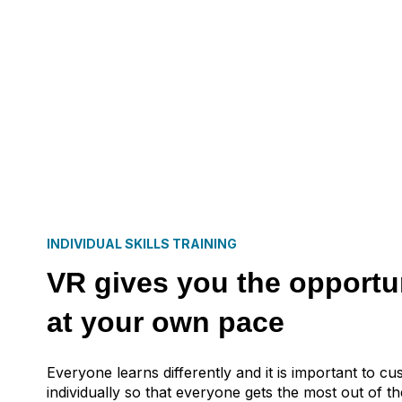
INDIVIDUAL SKILLS TRAINING
VR gives you the opportun
at your own pace
Everyone learns differently and it is important to cu
individually so that everyone gets the most out of the