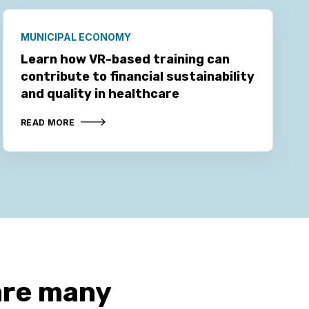
MUNICIPAL ECONOMY
Learn how VR-based training can
contribute to financial sustainability
and quality in healthcare
READ MORE
are many