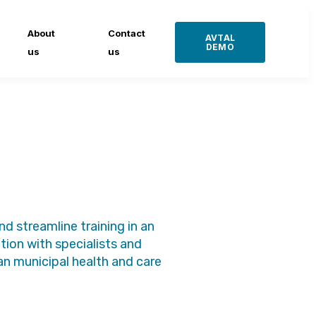
About
Contact
AVTAL
DEMO
us
us
 streamline training in an
ion with specialists and
n municipal health and care