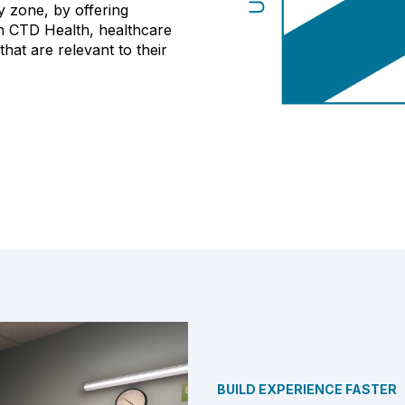
y zone, by offering
h CTD Health, healthcare
that are relevant to their
BUILD EXPERIENCE FASTER