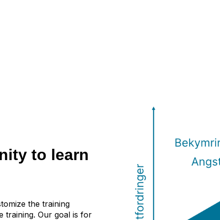
ity to learn
stomize the training
 training. Our goal is for