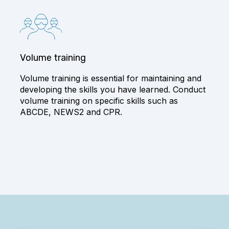
Volume training
Volume training is essential for maintaining and
developing the skills you have learned. Conduct
volume training on specific skills such as
ABCDE, NEWS2 and CPR.