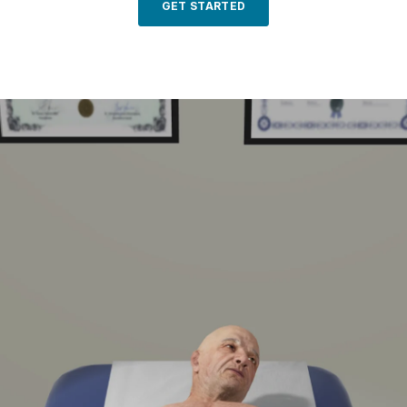
GET STARTED