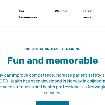
For
Webinar
Latest
businesses
news
INDIVIDUAL VR-BASED TRAINING
Fun and memorable
y can improve competence, increase patient safety and
CTD Health has been developed in Norway in collaborat
needs of nurses and health professionals in Norwegia
services.