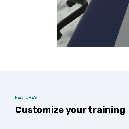
FEATURES
Customize your training