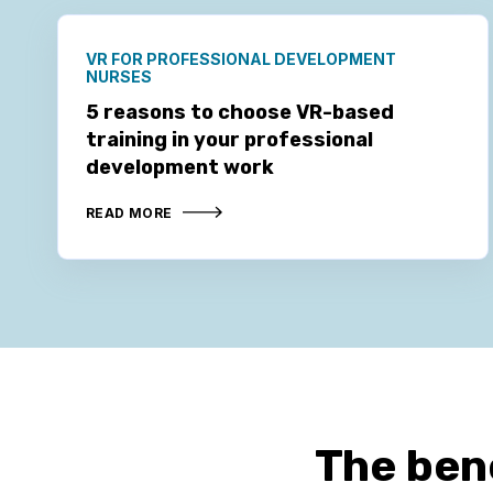
VR FOR PROFESSIONAL DEVELOPMENT
NURSES
5 reasons to choose VR-based
training in your professional
development work
READ MORE
The ben