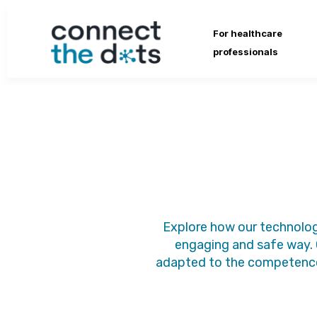
For healthcare
professionals
Explore how our technolog
engaging and safe way. 
adapted to the competence 