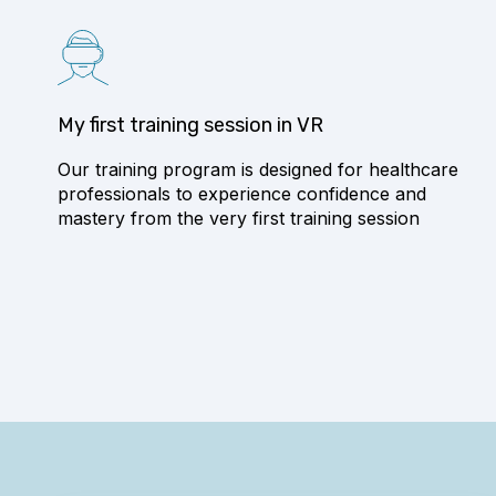
My first training session in VR
Our training program is designed for healthcare
professionals to experience confidence and
mastery from the very first training session