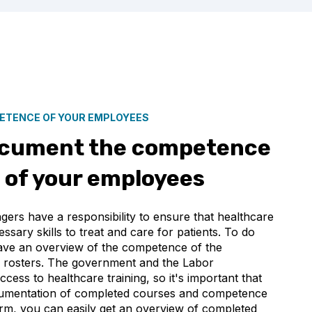
PETENCE OF YOUR EMPLOYEES
ocument the competence
of your employees
ers have a responsibility to ensure that healthcare
ssary skills to treat and care for patients. To do
y have an overview of the competence of the
 rosters. The government and the Labor
ess to healthcare training, so it's important that
cumentation of completed courses and competence
rm, you can easily get an overview of completed