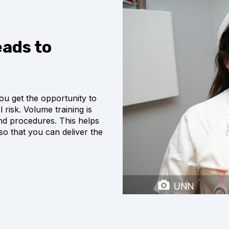
ads to
ou get the opportunity to
risk. Volume training is
 and procedures. This helps
so that you can deliver the