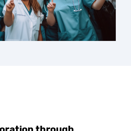
boration through