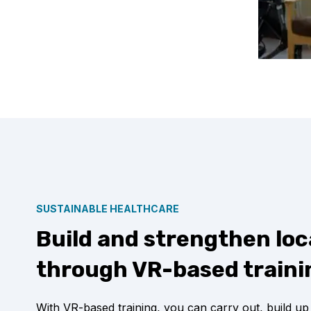
SUSTAINABLE HEALTHCARE
Build and strengthen loc
through VR-based traini
With VR-based training, you can carry out, build up