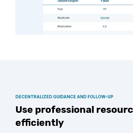
DECENTRALIZED GUIDANCE AND FOLLOW-UP
Use professional resour
efficiently