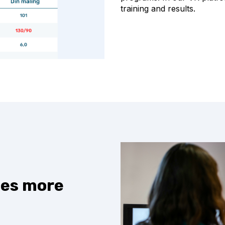
training and results.
ces more