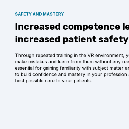
SAFETY AND MASTERY
Increased competence le
increased patient safety
Through repeated training in the VR environment, y
make mistakes and learn from them without any real 
essential for gaining familiarity with subject matter
to build confidence and mastery in your profession 
best possible care to your patients.