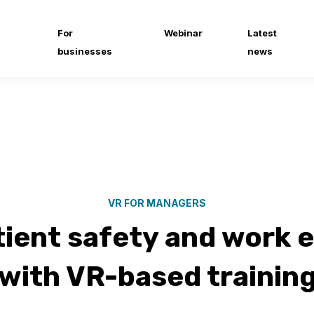
For
Webinar
Latest
businesses
news
VR FOR MANAGERS
tient safety and work 
with VR-based trainin