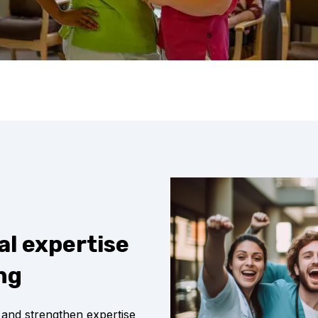
al expertise
ng
 and strengthen expertise