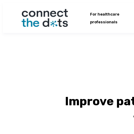
For healthcare
professionals
Improve pa