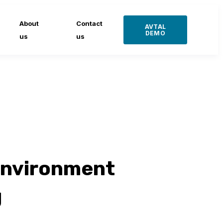
About
Contact
AVTAL
DEMO
us
us
environment
g