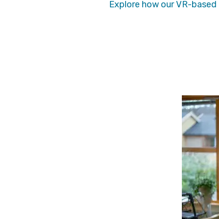
Explore how our VR-based t