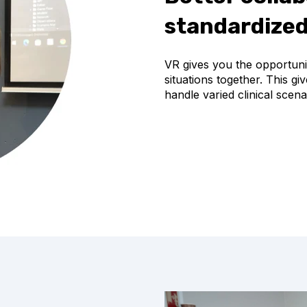
standardized
VR gives you the opportunit
situations together. This g
handle varied clinical sce