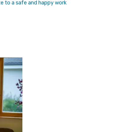
te to a safe and happy work