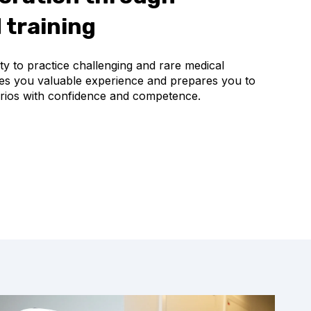
 training
y to practice challenging and rare medical
ives you valuable experience and prepares you to
narios with confidence and competence.