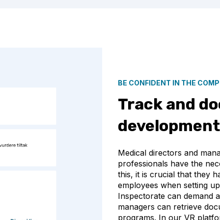
BE CONFIDENT IN THE COM
Track and d
development 
Medical directors and manag
professionals have the nece
this, it is crucial that the
employees when setting up
Inspectorate can demand acc
managers can retrieve do
programs. In our VR platfo