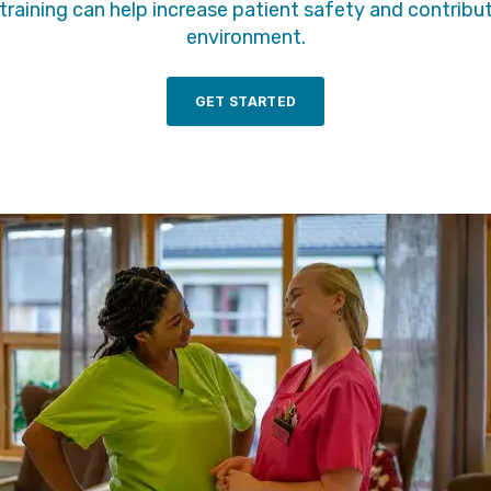
raining can help increase patient safety and contribu
environment.
GET STARTED