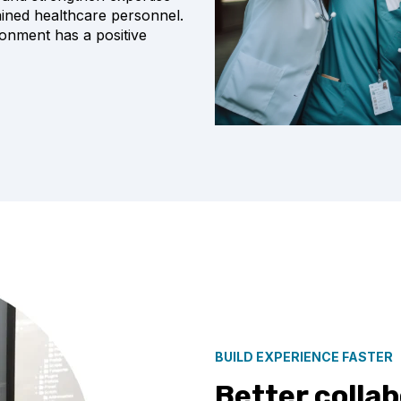
rained healthcare personnel
.
ronment has a positive
BUILD EXPERIENCE FASTER
Better colla