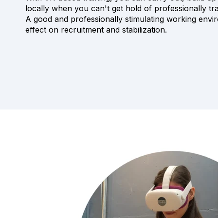
locally when you can't get hold of professionally t
A good and professionally stimulating working envi
effect on recruitment and stabilization.